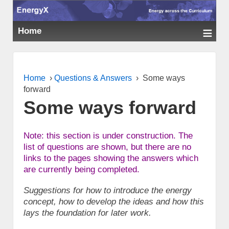
≡
Home
Home
›
Questions & Answers
›
Some ways
forward
Some ways forward
Note: this section is under construction. The
list of questions are shown, but there are no
links to the pages showing the answers which
are currently being completed.
Suggestions for how to introduce the energy
concept, how to develop the ideas and how this
lays the foundation for later work.