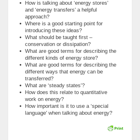
How is talking about ‘energy stores’
and ‘energy transfers’ a helpful
approach?
Where is a good starting point for
introducing these ideas?
What should be taught first –
conservation or dissipation?
What are good terms for describing the
different kinds of energy store?
What are good terms for describing the
different ways that energy can be
transferred?
What are ‘steady states’?
How does this relate to quantitative
work on energy?
How important is it to use a ‘special
language’ when talking about energy?