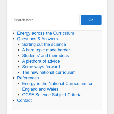
Search
for:
Energy across the Curriculum
Questions & Answers
Sorting out the science
A hard topic made harder
Students’ and their ideas
A plethora of advice
Some ways forward
The new national curriculum
References
Energy in the National Curriculum for
England and Wales
GCSE Science Subject Criteria
Contact