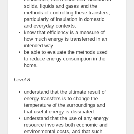
solids, liquids and gases and the
methods of controlling these transfers,
particularly of insulation in domestic
and everyday contexts.
know that efficiency is a measure of
how much energy is transferred in an
intended way.
be able to evaluate the methods used
to reduce energy consumption in the
home.
Level 8
understand that the ultimate result of
energy transfers is to change the
temperature of the surroundings and
that useful energy is dissipated.
understand that the use of any energy
resource involves both economic and
environmental costs, and that such