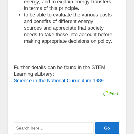
energy, and to explain energy transfers
in terms of this principle.
to be able to evaluate the various costs
and benefits of different energy
sources and appreciate that society
needs to take these into account before
making appropriate decisions on policy.
Further details can be found in the STEM
Learning eLibrary:
Science in the National Curriculum 1989
Search
for: