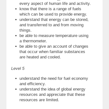
every aspect of human life and activity.
know that there is a range of fuels
which can be used to provide energy.
understand that energy can be stored,
and transferred to and from moving
things.
be able to measure temperature using
a thermometer.
be able to give an account of changes
that occur when familiar substances
are heated and cooled.
Level 5
understand the need for fuel economy
and efficiency.
understand the idea of global energy
resources and appreciate that these
resources are limited.