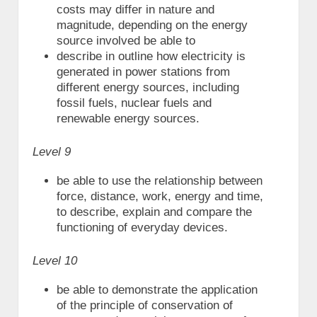
costs may differ in nature and
magnitude, depending on the energy
source involved be able to
describe in outline how electricity is
generated in power stations from
different energy sources, including
fossil fuels, nuclear fuels and
renewable energy sources.
Level 9
be able to use the relationship between
force, distance, work, energy and time,
to describe, explain and compare the
functioning of everyday devices.
Level 10
be able to demonstrate the application
of the principle of conservation of