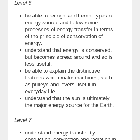
Level 6
be able to recognise different types of
energy source and follow some
processes of energy transfer in terms
of the principle of conservation of
energy.
understand that energy is conserved,
but becomes spread around and so is
less useful.
be able to explain the distinctive
features which make machines, such
as pulleys and levers useful in
everyday life.
understand that the sun is ultimately
the major energy source for the Earth.
Level 7
understand energy transfer by
conduction, convection and radiation in