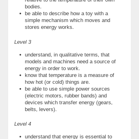
bodies.
be able to describe how a toy with a
simple mechanism which moves and
stores energy works.
Level 3
understand, in qualitative terms, that
models and machines need a source of
energy in order to work.
know that temperature is a measure of
how hot (or cold) things are.
be able to use simple power sources
(electric motors, rubber bands) and
devices which transfer energy (gears,
belts, levers).
Level 4
understand that energy is essential to