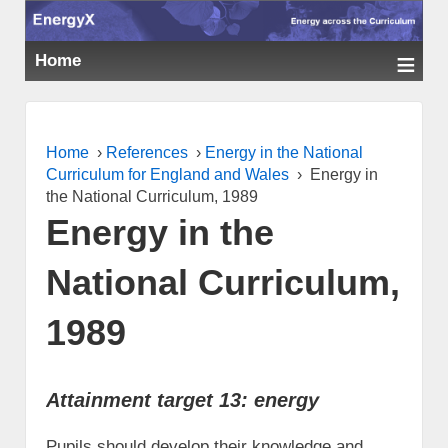
≡
Home
Home
›
References
›
Energy in the National
Curriculum for England and Wales
›
Energy in
the National Curriculum, 1989
Energy in the
National Curriculum,
1989
Attainment target 13: energy
Pupils should develop their knowledge and