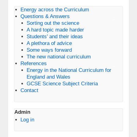
Energy across the Curriculum
Questions & Answers
Sorting out the science
A hard topic made harder
Students’ and their ideas
A plethora of advice
Some ways forward
The new national curriculum
References
Energy in the National Curriculum for
England and Wales
GCSE Science Subject Criteria
Contact
Admin
Log in