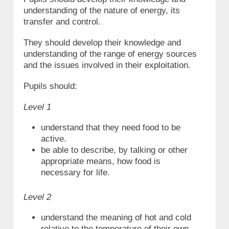
understanding of the nature of energy, its
transfer and control.
They should develop their knowledge and
understanding of the range of energy sources
and the issues involved in their exploitation.
Pupils should:
Level 1
understand that they need food to be
active.
be able to describe, by talking or other
appropriate means, how food is
necessary for life.
Level 2
understand the meaning of hot and cold
relative to the temperature of their own