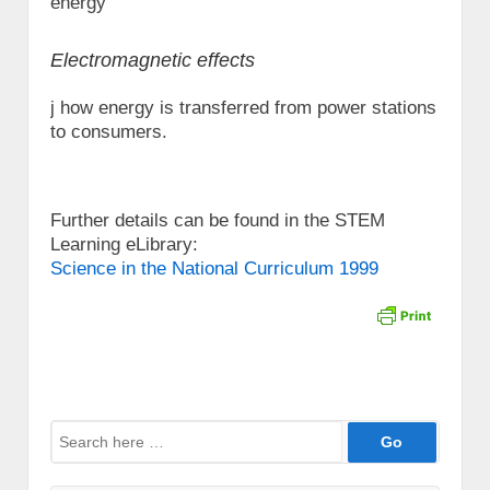
energy
Electromagnetic effects
j how energy is transferred from power stations
to consumers.
Further details can be found in the STEM
Learning eLibrary:
Science in the National Curriculum 1999
Search
for: