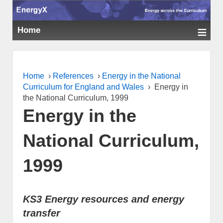
≡
Home
Home
›
References
›
Energy in the National
Curriculum for England and Wales
›
Energy in
the National Curriculum, 1999
Energy in the
National Curriculum,
1999
KS3 Energy resources and energy
transfer