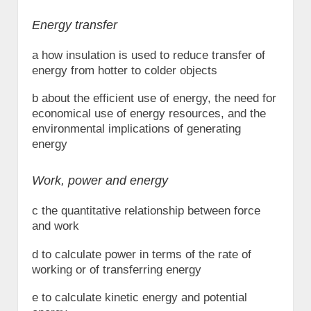
Energy transfer
a how insulation is used to reduce transfer of
energy from hotter to colder objects
b about the efficient use of energy, the need for
economical use of energy resources, and the
environmental implications of generating
energy
Work, power and energy
c the quantitative relationship between force
and work
d to calculate power in terms of the rate of
working or of transferring energy
e to calculate kinetic energy and potential