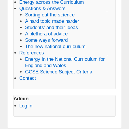
Energy across the Curriculum
Questions & Answers
Sorting out the science
A hard topic made harder
Students’ and their ideas
A plethora of advice
Some ways forward
The new national curriculum
References
Energy in the National Curriculum for
England and Wales
GCSE Science Subject Criteria
Contact
Admin
Log in