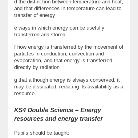
d the distinction between temperature and heat,
and that differences in temperature can lead to
transfer of energy
e ways in which energy can be usefully
transferred and stored
f how energy is transferred by the movement of
particles in conduction, convection and
evaporation, and that energy is transferred
directly by radiation
g that although energy is always conserved, it
may be dissipated, reducing its availability as a
resource.
KS4 Double Science – Energy
resources and energy transfer
Pupils should be taught: