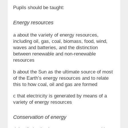
Pupils should be taught:
Energy resources
a about the variety of energy resources,
including oil, gas, coal, biomass, food, wind,
waves and batteries, and the distinction
between renewable and non-renewable
resources
b about the Sun as the ultimate source of most
of the Earth’s energy resources and to relate
this to how coal, oil and gas are formed
c that electricity is generated by means of a
variety of energy resources
Conservation of energy