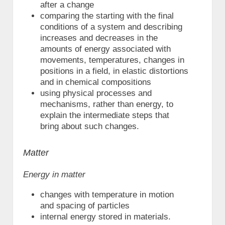
after a change
comparing the starting with the final
conditions of a system and describing
increases and decreases in the
amounts of energy associated with
movements, temperatures, changes in
positions in a field, in elastic distortions
and in chemical compositions
using physical processes and
mechanisms, rather than energy, to
explain the intermediate steps that
bring about such changes.
Matter
Energy in matter
changes with temperature in motion
and spacing of particles
internal energy stored in materials.