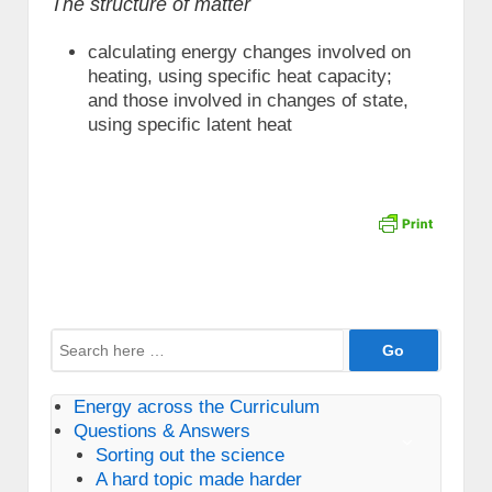
The structure of matter
calculating energy changes involved on
heating, using specific heat capacity;
and those involved in changes of state,
using specific latent heat
Search
for:
Energy across the Curriculum
Questions & Answers
Sorting out the science
A hard topic made harder