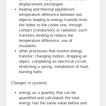
displacement unchanged
heating and thermal equilibrium:
temperature difference between two
objects leading to energy transfer from
the hotter to the cooler one, through
contact (conduction) or radiation; such
transfers tending to reduce the
temperature difference: use of
insulators
other processes that involve energy
transfer: changing motion, dropping an
object, completing an electrical circuit,
stretching a spring, metabolism of food,
burning fuels.
Changes in systems
energy as a quantity that can be
quantified and calculated; the total
energy has the same value before and