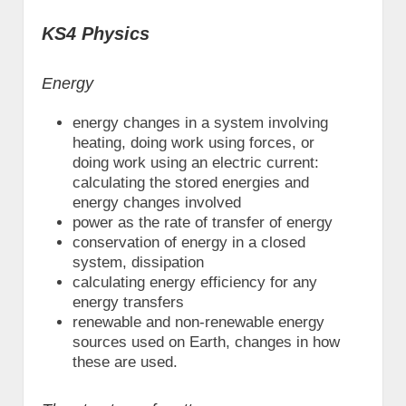
KS4 Physics
Energy
energy changes in a system involving
heating, doing work using forces, or
doing work using an electric current:
calculating the stored energies and
energy changes involved
power as the rate of transfer of energy
conservation of energy in a closed
system, dissipation
calculating energy efficiency for any
energy transfers
renewable and non-renewable energy
sources used on Earth, changes in how
these are used.