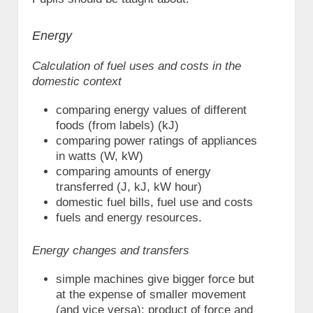
Energy
Calculation of fuel uses and costs in the
domestic context
comparing energy values of different
foods (from labels) (kJ)
comparing power ratings of appliances
in watts (W, kW)
comparing amounts of energy
transferred (J, kJ, kW hour)
domestic fuel bills, fuel use and costs
fuels and energy resources.
Energy changes and transfers
simple machines give bigger force but
at the expense of smaller movement
(and vice versa): product of force and