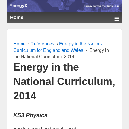
≡
Home
Home
›
References
›
Energy in the National
Curriculum for England and Wales
›
Energy in
the National Curriculum, 2014
Energy in the
National Curriculum,
2014
KS3 Physics
Pupils should be taught about: